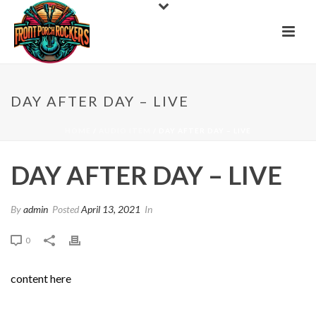
DAY AFTER DAY – LIVE
HOME
/
AUDIO ITEM
/ DAY AFTER DAY – LIVE
DAY AFTER DAY – LIVE
By
admin
Posted
April 13, 2021
In
0
content here