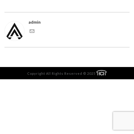
admin
Copyright All Rights Reserved © 2025